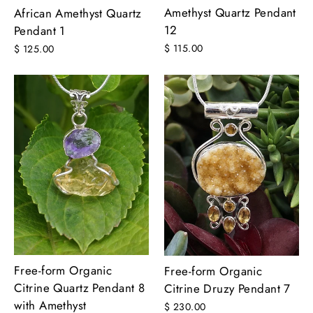
Amethyst Quartz Pendant
African Amethyst Quartz
12
Pendant 1
$ 115.00
$ 125.00
Free-form Organic
Free-form Organic
Citrine Quartz Pendant 8
Citrine Druzy Pendant 7
with Amethyst
$ 230.00