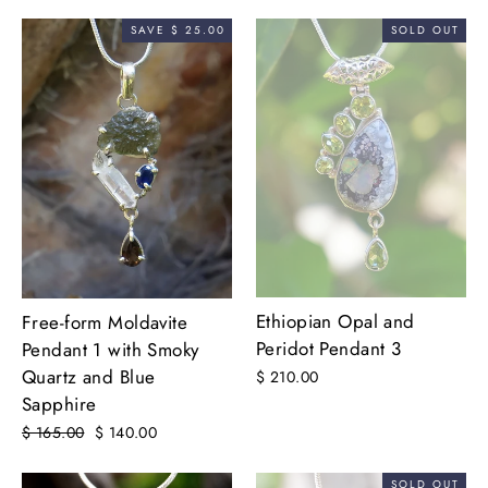
price
price
SAVE $ 25.00
SOLD OUT
Ethiopian Opal and
Free-form Moldavite
Peridot Pendant 3
Pendant 1 with Smoky
Quartz and Blue
$ 210.00
Sapphire
Regular
$ 165.00
Sale
$ 140.00
price
price
SOLD OUT