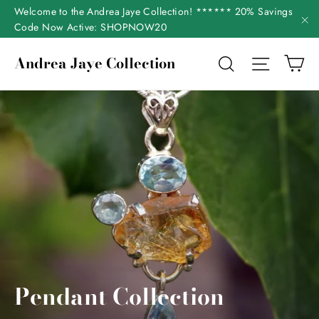
Skip
Welcome to the Andrea Jaye Collection! ****** 20% Savings
to
Code Now Active: SHOPNOW20
"C
content
Ca
Andrea Jaye Collection
Search
Site nav
Pendant Collection