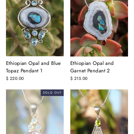
Ethiopian Opal and Blue
Ethiopian Opal and
Topaz Pendant 1
Garnet Pendant 2
$ 220.00
$ 215.00
SOLD OUT