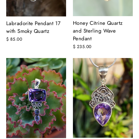
Honey Citrine Quartz
Labradorite Pendant 17
and Sterling Wave
with Smoky Quartz
Pendant
$ 85.00
$ 235.00