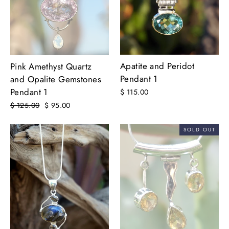
Apatite and Peridot
Pink Amethyst Quartz
Pendant 1
and Opalite Gemstones
Pendant 1
$ 115.00
Regular
$ 125.00
Sale
$ 95.00
price
price
SOLD OUT