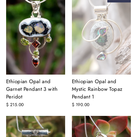
Ethiopian Opal and
Ethiopian Opal and
Garnet Pendant 3 with
Mystic Rainbow Topaz
Peridot
Pendant 1
$ 215.00
$ 190.00