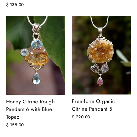
$ 135.00
Free-form Organic
Honey Citrine Rough
Citrine Pendant 5
Pendant 6 with Blue
Topaz
$ 220.00
$ 155.00