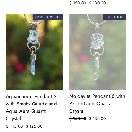
Regular
$ 160.00
Sale
$ 130.00
price
price
SAVE $ 20.00
SOLD OUT
Moldavite Pendant 6 with
Aquamarine Pendant 2
Peridot and Quartz
with Smoky Quartz and
Crystal
Aqua Aura Quartz
Crystal
Regular
$ 160.00
Sale
$ 135.00
price
price
Regular
$ 145.00
Sale
$ 125.00