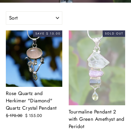
SORT
SAVE $ 15.00
SOLD OUT
Rose Quartz and
Herkimer "Diamond"
Quartz Crystal Pendant
Tourmaline Pendant 2
Regular
$ 170.00
Sale
$ 155.00
with Green Amethyst and
price
price
Peridot