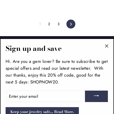
1
2
3
Next
FOOTER
Sign up and save
"Cl
(es
MAIN MENU
Hi. Are you a gem lover? Be sure to subscribe to get
special offers and read our latest newsletter. With
our thanks, enjoy this 20% off code, good for the
SIGN UP AND SAVE
next 5 days: SHOPNOW20.
ENTER
YOUR
EMAIL
Facebook
Pinteres
In
Keep your jewelry safe... Read More.
POS
and
Ecommerce by Shopify