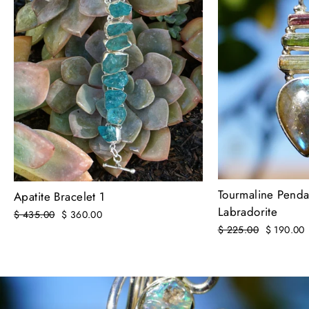
Tourmaline Penda
Apatite Bracelet 1
Labradorite
Regular
$ 435.00
Sale
$ 360.00
price
price
Regular
$ 225.00
Sale
$ 190.00
price
price