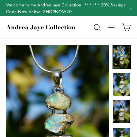
Skip
Welcome to the Andrea Jaye Collection! ****** 20% Savings
to
Code Now Active: SHOPNOW20
"C
content
Ca
Andrea Jaye Collection
Search
Site nav