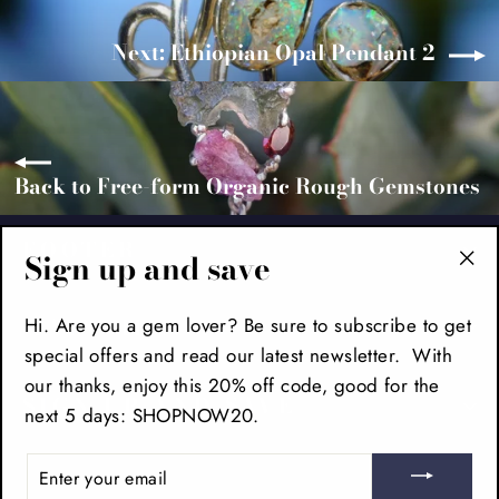
Next: Ethiopian Opal Pendant 2
Back to Free-form Organic Rough Gemstones
FOOTER
Sign up and save
"Cl
(es
MAIN MENU
Hi. Are you a gem lover? Be sure to subscribe to get
special offers and read our latest newsletter. With
our thanks, enjoy this 20% off code, good for the
SIGN UP AND SAVE
next 5 days: SHOPNOW20.
ENTER
YOUR
EMAIL