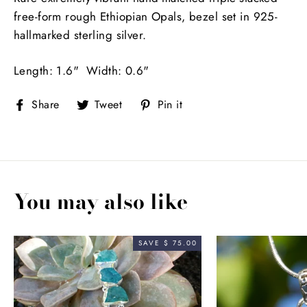
free-form rough Ethiopian Opals, bezel set in 925-
hallmarked sterling silver.
Length: 1.6" Width: 0.6"
Share
Tweet
Pin
Share
Tweet
Pin it
on
on
on
Facebook
Twitter
Pinterest
You may also like
SAVE $ 75.00