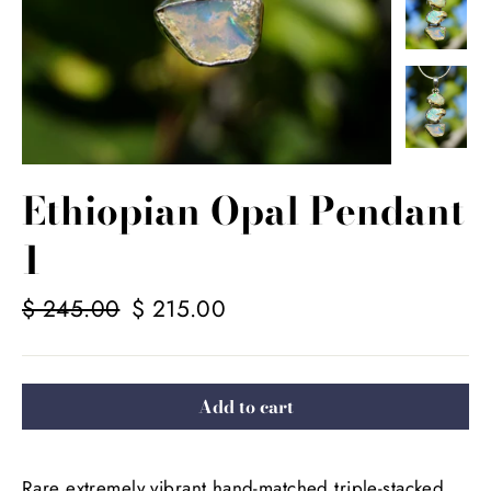
Ethiopian Opal Pendant
1
Regular
$ 245.00
Sale
$ 215.00
price
price
Add to cart
Rare extremely vibrant hand-matched triple-stacked