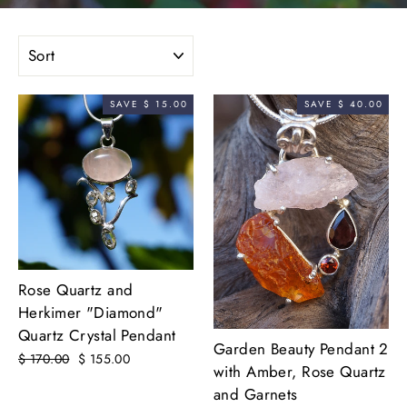
SORT
SAVE $ 15.00
SAVE $ 40.00
Rose Quartz and
Herkimer "Diamond"
Quartz Crystal Pendant
Garden Beauty Pendant 2
Regular
$ 170.00
Sale
$ 155.00
with Amber, Rose Quartz
price
price
and Garnets