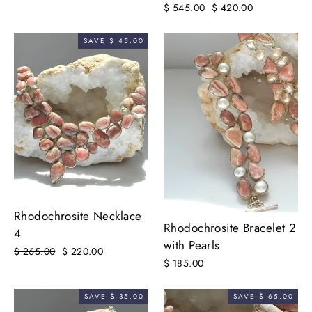
Regular
$ 545.00
Sale
$ 420.00
price
price
SAVE $ 45.00
Rhodochrosite Necklace
Rhodochrosite Bracelet 2
4
with Pearls
Regular
$ 265.00
Sale
$ 220.00
$ 185.00
price
price
SAVE $ 35.00
SAVE $ 65.00