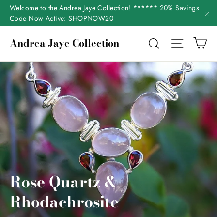
Skip
Welcome to the Andrea Jaye Collection! ****** 20% Savings
to
Code Now Active: SHOPNOW20
"C
content
Ca
Andrea Jaye Collection
Search
Site nav
Rose Quartz &
Rhodachrosite