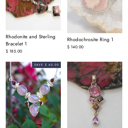
Rhodonite and Sterling
Rhodochrosite Ring 1
Bracelet 1
$ 140.00
$ 185.00
SAVE $ 60.00