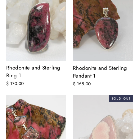
Rhodonite and Sterling
Rhodonite and Sterling
Ring 1
Pendant 1
$ 170.00
$ 165.00
SOLD OUT