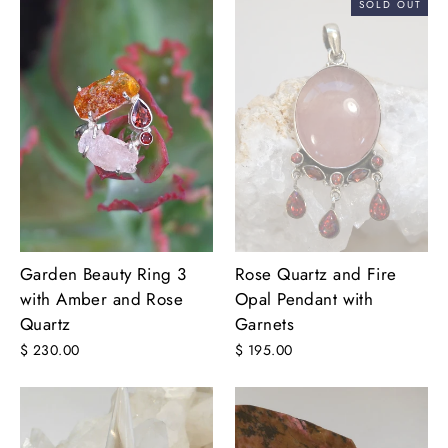
SOLD OUT
Garden Beauty Ring 3
Rose Quartz and Fire
with Amber and Rose
Opal Pendant with
Quartz
Garnets
$ 230.00
$ 195.00