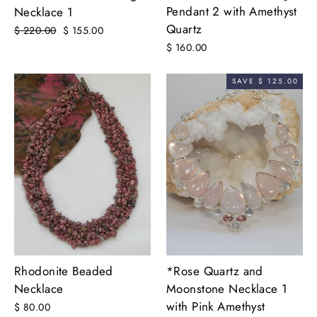
Pendant 2 with Amethyst
Necklace 1
Quartz
Regular
$ 220.00
Sale
$ 155.00
price
price
$ 160.00
SAVE $ 125.00
*Rose Quartz and
Rhodonite Beaded
Moonstone Necklace 1
Necklace
with Pink Amethyst
$ 80.00