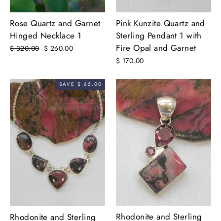
Rose Quartz and Garnet
Pink Kunzite Quartz and
Hinged Necklace 1
Sterling Pendant 1 with
Fire Opal and Garnet
Regular
$ 320.00
Sale
$ 260.00
price
price
$ 170.00
SAVE $ 65.00
Rhodonite and Sterling
Rhodonite and Sterling