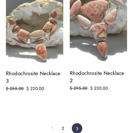
Rhodochrosite Necklace
Rhodochrosite Necklace
2
3
Regular
$ 295.00
Sale
$ 230.00
Regular
$ 255.00
Sale
$ 220.00
price
price
price
price
1
2
Next