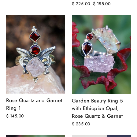
Regular
$ 225.00
Sale
$ 185.00
price
price
Rose Quartz and Garnet
Garden Beauty Ring 5
Ring 1
with Ethiopian Opal,
Rose Quartz & Garnet
$ 145.00
$ 235.00