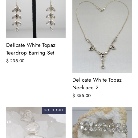
Delicate White Topaz
Teardrop Earring Set
$ 235.00
Delicate White Topaz
Necklace 2
$ 355.00
SOLD OUT