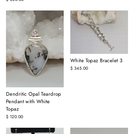
White Topaz Bracelet 3
$ 345.00
Dendritic Opal Teardrop
Pendant with White
Topaz
$ 120.00