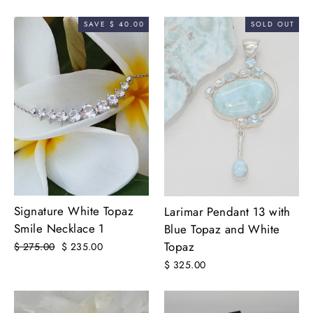
price
price
price
price
SAVE $ 40.00
SOLD OUT
Signature White Topaz
Larimar Pendant 13 with
Smile Necklace 1
Blue Topaz and White
Topaz
Regular
$ 275.00
Sale
$ 235.00
price
price
$ 325.00