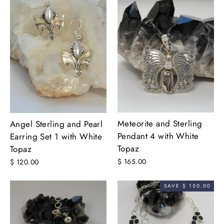
Meteorite and Sterling
Angel Sterling and Pearl
Pendant 4 with White
Earring Set 1 with White
Topaz
Topaz
$ 165.00
$ 120.00
SAVE $ 150.00