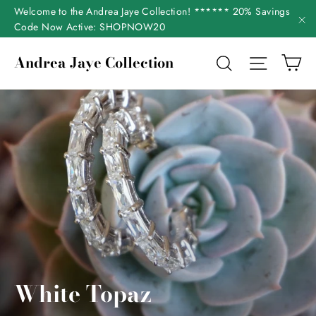
Skip
Welcome to the Andrea Jaye Collection! ****** 20% Savings
to
Code Now Active: SHOPNOW20
"C
content
Ca
Andrea Jaye Collection
Search
Site nav
White Topaz