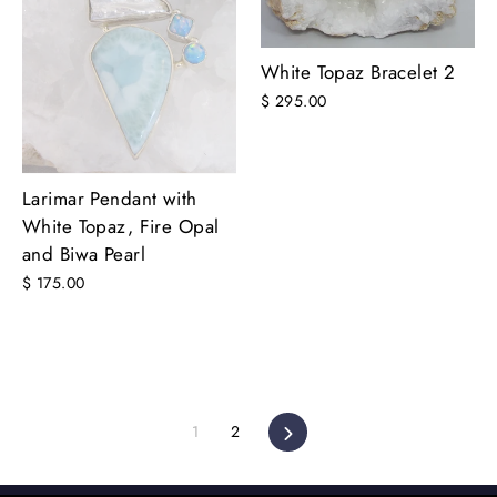
White Topaz Bracelet 2
$ 295.00
Larimar Pendant with
White Topaz, Fire Opal
and Biwa Pearl
$ 175.00
1
2
Next