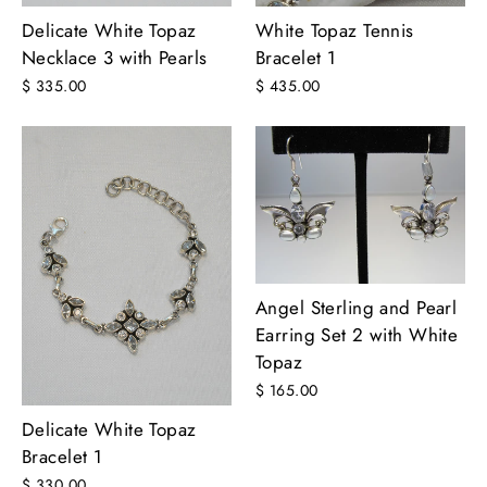
White Topaz Tennis
Delicate White Topaz
Bracelet 1
Necklace 3 with Pearls
$ 435.00
$ 335.00
Angel Sterling and Pearl
Earring Set 2 with White
Topaz
$ 165.00
Delicate White Topaz
Bracelet 1
$ 330.00