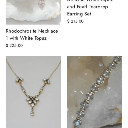
and Pearl Teardrop
Earring Set
$ 215.00
Rhodochrosite Necklace
1 with White Topaz
$ 225.00