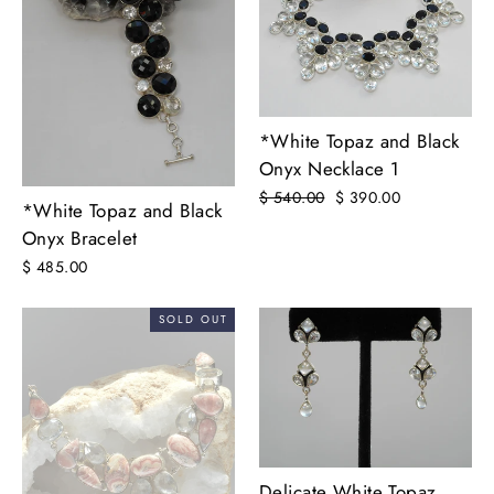
*White Topaz and Black
Onyx Necklace 1
Regular
$ 540.00
Sale
$ 390.00
*White Topaz and Black
price
price
Onyx Bracelet
$ 485.00
SOLD OUT
Delicate White Topaz