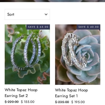
SORT
SAVE $ 65.00
SAVE $ 40.00
White Topaz Hoop
White Topaz Hoop
Earring Set 2
Earring Set 1
Regular
$ 220.00
Sale
$ 155.00
Regular
$ 235.00
Sale
$ 195.00