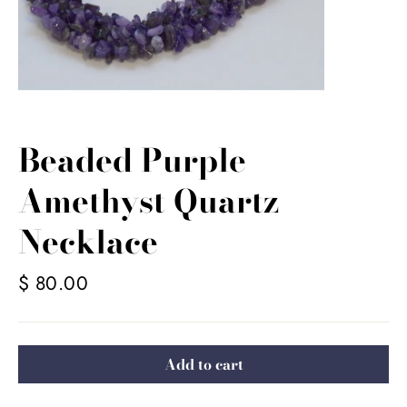
Beaded Purple
Amethyst Quartz
Necklace
Regular
$ 80.00
price
Add to cart