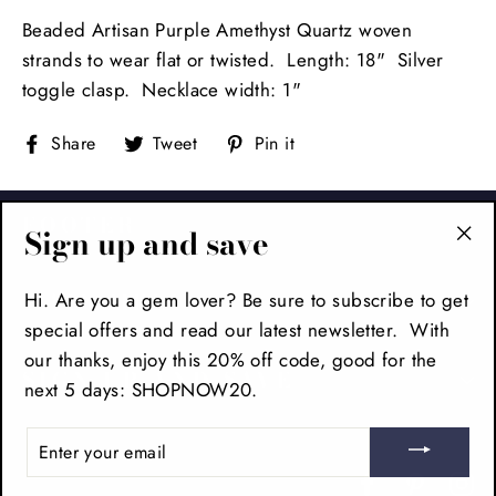
Beaded Artisan Purple Amethyst Quartz woven
strands to wear flat or twisted. Length: 18" Silver
toggle clasp. Necklace width: 1"
Share
Tweet
Pin
Share
Tweet
Pin it
on
on
on
Facebook
Twitter
Pinterest
FOOTER
Sign up and save
"Cl
(es
Hi. Are you a gem lover? Be sure to subscribe to get
MAIN MENU
special offers and read our latest newsletter. With
our thanks, enjoy this 20% off code, good for the
SIGN UP AND SAVE
next 5 days: SHOPNOW20.
ENTER
YOUR
EMAIL
Facebook
Pinteres
In