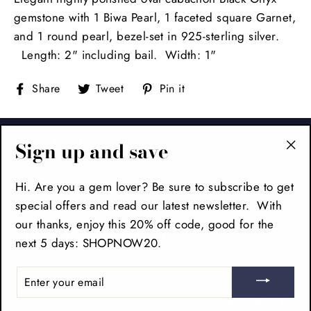
gemstone with 1 Biwa Pearl, 1 faceted square Garnet,
and 1 round pearl, bezel-set in 925-sterling silver.
Length: 2" including bail. Width: 1"
Share
Tweet
Pin
Share
Tweet
Pin it
on
on
on
Facebook
Twitter
Pinterest
FOOTER
Sign up and save
"Cl
(es
MAIN MENU
Hi. Are you a gem lover? Be sure to subscribe to get
special offers and read our latest newsletter. With
our thanks, enjoy this 20% off code, good for the
SIGN UP AND SAVE
next 5 days: SHOPNOW20.
ENTER
YOUR
EMAIL
Facebook
Pinteres
In