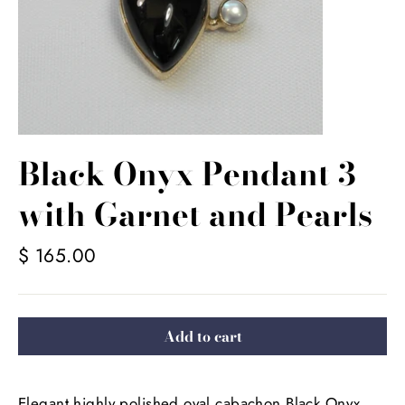
Black Onyx Pendant 3
with Garnet and Pearls
Regular
$ 165.00
price
Add to cart
Elegant highly polished oval cabachon Black Onyx