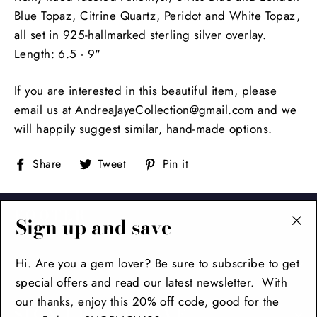
Blue Topaz, Citrine Quartz, Peridot and White Topaz,
all set in 925-hallmarked sterling silver overlay.
Length: 6.5 - 9"
If you are interested in this beautiful item, please
email us at AndreaJayeCollection@gmail.com and we
will happily suggest similar, hand-made options.
Share
Tweet
Pin
Share
Tweet
Pin it
on
on
on
Facebook
Twitter
Pinterest
FOOTER
Sign up and save
"Cl
(es
Hi. Are you a gem lover? Be sure to subscribe to get
MAIN MENU
special offers and read our latest newsletter. With
our thanks, enjoy this 20% off code, good for the
SIGN UP AND SAVE