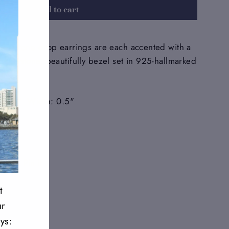
Add to cart
gemstone drop earrings are each accented with a
 gemstone, beautifully bezel set in 925-hallmarked
: 2.25" Width: 0.5"
Tweet
Pin
Pin it
on
on
Twitter
Pinterest
t
ur
ys: