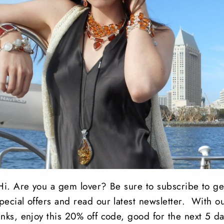
Natural Chrysocolla 
round faceted Peridot
sterling silver.
Total earring Length
Share
Share
Tweet
on
Facebook
Hi. Are you a gem lover? Be sure to subscribe to ge
pecial offers and read our latest newsletter. With o
anks, enjoy this 20% off code, good for the next 5 da