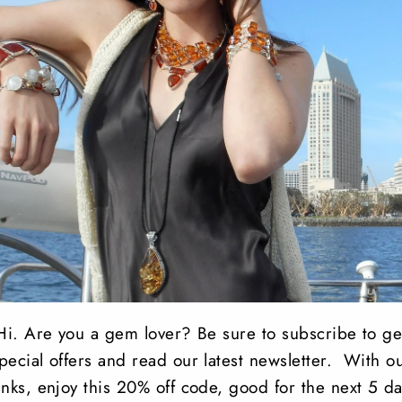
Stunning, highly iri
bracelet with graduat
sterling silver overla
graduated down to .
Share
Share
Tweet
on
Facebook
Hi. Are you a gem lover? Be sure to subscribe to ge
pecial offers and read our latest newsletter. With o
anks, enjoy this 20% off code, good for the next 5 da