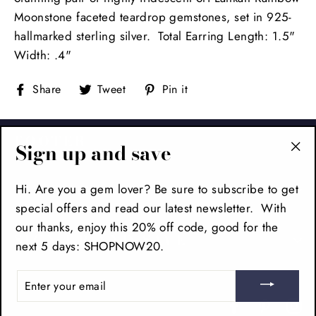
Moonstone faceted teardrop gemstones, set in 925-
hallmarked sterling silver. Total Earring Length: 1.5"
Width: .4"
Share
Tweet
Pin
Share
Tweet
Pin it
on
on
on
Facebook
Twitter
Pinterest
FOOTER
Sign up and save
"Cl
(es
MAIN MENU
Hi. Are you a gem lover? Be sure to subscribe to get
special offers and read our latest newsletter. With
our thanks, enjoy this 20% off code, good for the
SIGN UP AND SAVE
next 5 days: SHOPNOW20.
ENTER
YOUR
EMAIL
Facebook
Pinteres
In