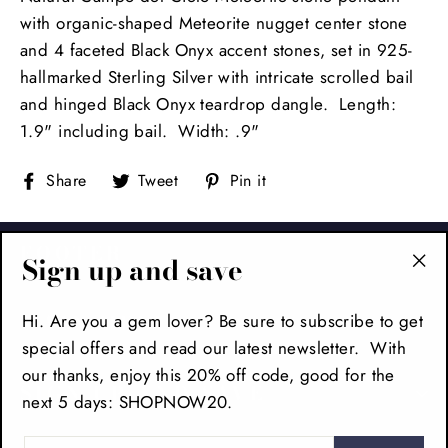
with organic-shaped Meteorite nugget center stone
and 4 faceted Black Onyx accent stones, set in 925-
hallmarked Sterling Silver with intricate scrolled bail
and hinged Black Onyx teardrop dangle. Length:
1.9" including bail. Width: .9"
Share
Tweet
Pin
Share
Tweet
Pin it
on
on
on
Facebook
Twitter
Pinterest
FOOTER
Sign up and save
"Cl
(es
Hi. Are you a gem lover? Be sure to subscribe to get
MAIN MENU
special offers and read our latest newsletter. With
our thanks, enjoy this 20% off code, good for the
SIGN UP AND SAVE
next 5 days: SHOPNOW20.
ENTER