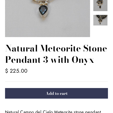
Natural Meteorite Stone
Pendant 3 with Onyx
Regular
$ 225.00
price
Add to cart
Natural Campo del Cielo Meteorite stone pendant