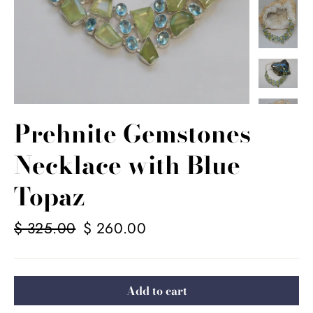
Prehnite Gemstones
Necklace with Blue
Topaz
Regular
$ 325.00
Sale
$ 260.00
price
price
Add to cart