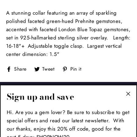
A stunning collar featuring an array of sparkling
polished faceted green-hued Prehnite gemstones,
accented with faceted London Blue Topaz gemstones,
set in 925-hallmarked sterling silver overlay. Length:
16-18"+ Adjustable toggle clasp. Largest vertical
center dimension: 1.5"
Share
Tweet
Pin
Share
Tweet
Pin it
on
on
on
Facebook
Twitter
Pinterest
FOOTER
Sign up and save
"Cl
(es
MAIN MENU
Hi. Are you a gem lover? Be sure to subscribe to get
special offers and read our latest newsletter. With
our thanks, enjoy this 20% off code, good for the
SIGN UP AND SAVE