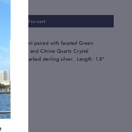
Add to cart
Zoisite pendant paired with faceted Green
uartz Crydtal and Citrine Quartz Crystal
in 925-hallmarked sterling silver. Length: 1.8"
Tweet
Pin
Pin it
on
on
Twitter
Pinterest
t