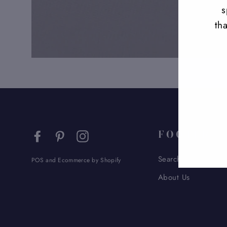
s
th
ENT
YO
EMA
FOOTER
Facebook
Pinterest
Instagram
Search
POS
and
Ecommerce by Shopify
About Us