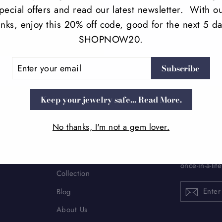
pecial offers and read our latest newsletter. With o
anks, enjoy this 20% off code, good for the next 5 da
SHOPNOW20.
ER
Subscribe
UR
IL
Keep your jewelry safe... Read More.
No thanks, I'm not a gem lover.
MAIN MENU
SIGN 
Subscribe to
Home
once-in-a-lif
Collection
ENTER
Blog
YOUR
EMAIL
About Us