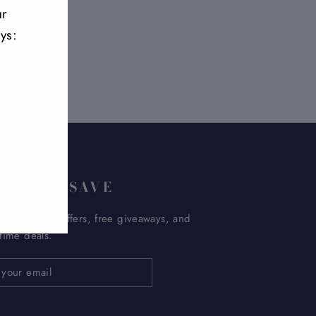
ur
ys:
UP AND SAVE
 get special offers, free giveaways, and
etime deals.