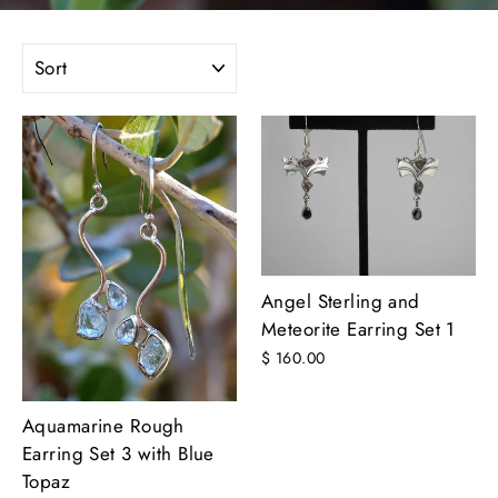
SORT
Angel Sterling and
Meteorite Earring Set 1
$ 160.00
Aquamarine Rough
Earring Set 3 with Blue
Topaz