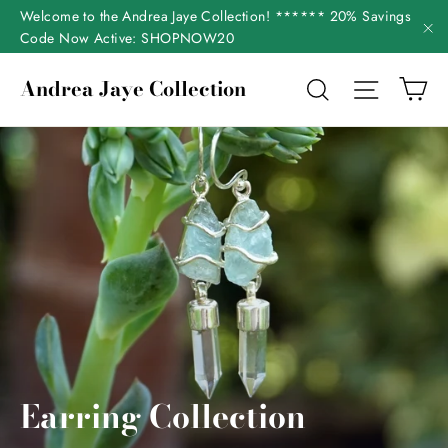
Skip
Welcome to the Andrea Jaye Collection! ****** 20% Savings
to
Code Now Active: SHOPNOW20
"C
content
Ca
Andrea Jaye Collection
Search
Site nav
Earring Collection