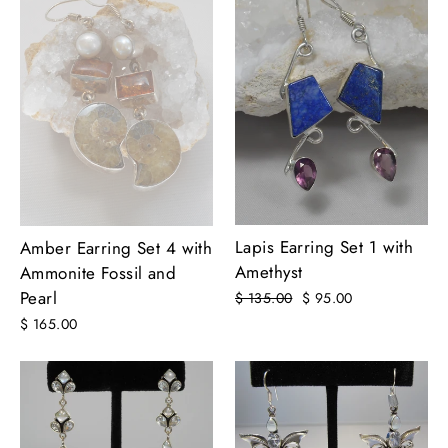
Lapis Earring Set 1 with
Amber Earring Set 4 with
Amethyst
Ammonite Fossil and
Pearl
Regular
$ 135.00
Sale
$ 95.00
price
price
$ 165.00