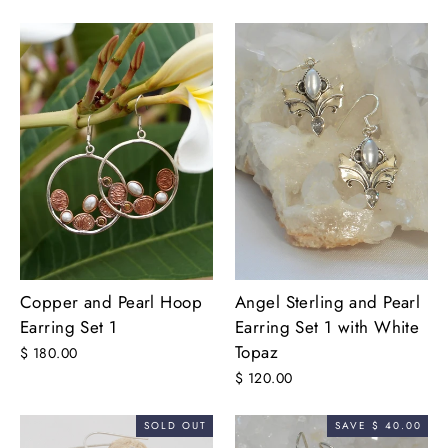
Copper and Pearl Hoop
Angel Sterling and Pearl
Earring Set 1
Earring Set 1 with White
Topaz
$ 180.00
$ 120.00
SOLD OUT
SAVE $ 40.00