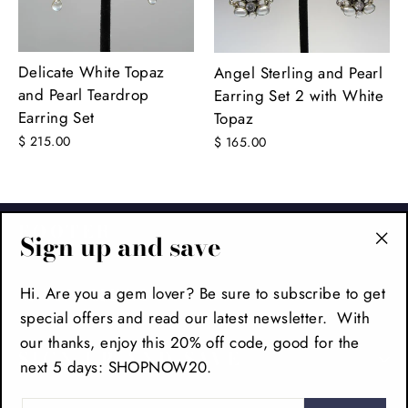
Delicate White Topaz
Angel Sterling and Pearl
and Pearl Teardrop
Earring Set 2 with White
Earring Set
Topaz
$ 215.00
$ 165.00
FOOTER
Sign up and save
"Cl
(es
MAIN MENU
Hi. Are you a gem lover? Be sure to subscribe to get
special offers and read our latest newsletter. With
our thanks, enjoy this 20% off code, good for the
SIGN UP AND SAVE
next 5 days: SHOPNOW20.
ENTER