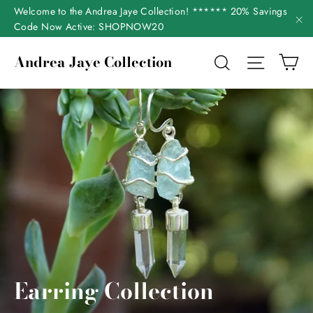
Skip
Welcome to the Andrea Jaye Collection! ****** 20% Savings
to
Code Now Active: SHOPNOW20
"C
content
Ca
Andrea Jaye Collection
Search
Site nav
Earring Collection