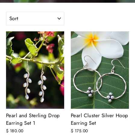
SORT
Pearl and Sterling Drop
Pearl Cluster Silver Hoop
Earring Set 1
Earring Set
$ 180.00
$ 175.00